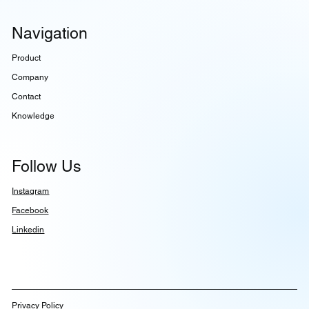
Navigation
Product
Company
Contact
Knowledge
Follow Us
Instagram
Facebook
Linkedin
Privacy Policy