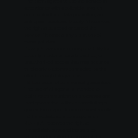
The client agrees to use the service in
accordance with applicable laws on
communications, data protection, and
anti-spam practices. Buzzly AI reserves
the right to suspend or cancel the
service if it detects any violations of
these policies.
Buzzly AI assumes no responsibility for
security incidents, data breaches, or
unauthorized access that may occur on
third-party platforms connected by the
client through integrations.
8.⁠ ⁠Exclusion of commercial guarantees
The use of AI agents is intended to
optimize communication processes and
lead generation, without constituting a
guarantee of specific commercial results.
9.⁠ ⁠Immediate service suspension
Buzzly AI reserves the right to
immediately suspend the service,
without prior notice, in the event that