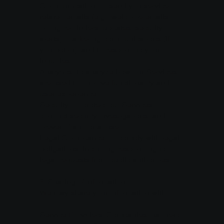
Communication: To send you service-
related emails (e.g., welcome emails,
billing reminders, updates, security
alerts), marketing communications (if
you opt-in), and to respond to your
inquiries.
Analytics: To analyze how our Services
are used to improve functionality and
user experience.
Security: To protect our Services,
conduct security investigations, and
prevent fraud or abuse.
Legal Compliance: To comply with legal
obligations, including responding to
legal requests from public authorities.
3. Sharing of Information
We may share your information with:
Service Providers: Companies that help