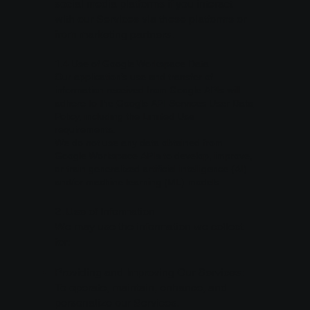
social media platforms if you interact
with our Services via these platforms or
from marketing partners.
1.4 Use of Google Workspace Data
Our application’s use and transfer of
information received from Google APIs will
adhere to the
Google API Services User Data
Policy
, including the Limited Use
requirements.
We do not use any data obtained from
Google Workspace APIs to develop, improve,
or train generalized artificial intelligence (AI)
and/or machine learning (ML) models.
2. Use of Information
We may use the information we collect
for:
Providing and Improving Our Services:
To operate, maintain, enhance, and
personalize our Services.