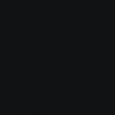
solutions for WhatsApp. In this service,
we act as a data processor, handling
personal data exclusively on behalf of
and under the instructions of our clients.
2.⁠ ⁠What data we collect and process
a) Data from our clients (platform users):
Full name
Email address
Company
Billing information and platform usage
data
b) Data from end-users (the client’s
contacts) processed through the agent:
Phone numbers and names
Content of conversations and messages
exchanged via the AI agent
Data collected through automated forms
or conversational flows
Information related to lead generation
and inquiries