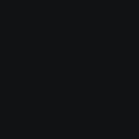
1.2. Automatically Collected Information
Usage Data: We collect data about how
you interact with our Services, like
pages visited, features used, activity
times, and session duration.
Log Data: IP addresses, browser type,
operating system, referrer URLs, device
information, and access times.
Cookies and Similar Technologies: We
use cookies and similar tracking
technologies to analyze trends,
administer the site, track users’
movements around the site, and to
gather demographic information about
our user base as a whole.
1.3. Information from Third-Party Sources
We may receive information about you
from third-party sources like search &