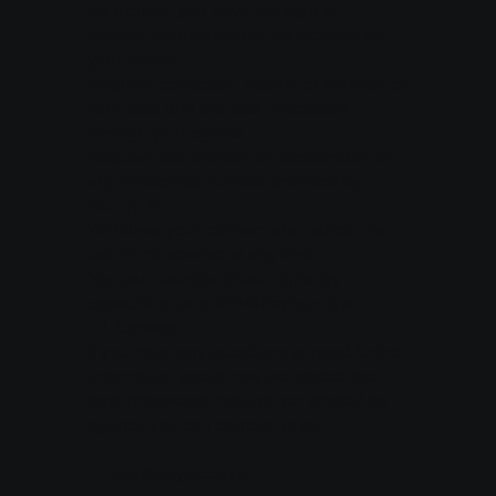
As a client, you have the right to:
Access the information we process on
your behalf.
Request correction, export, or deletion of
your data and the data processed
through your agents.
Request the deletion or deactivation of
any WhatsApp number provided by
Buzzly AI.
Withdraw your consent and cancel the
use of the service at any time.
You can exercise these rights by
contacting us at info@heybuzzly.ai.
13.⁠ ⁠Contact
If you have any questions or need further
information about how we protect the
data processed through our WhatsApp
agents, you can contact us at:
📧
info@heybuzzly.ai