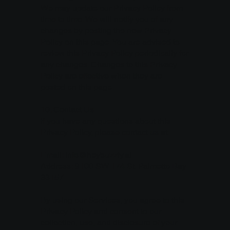
We may update our Privacy Policy from
time to time. We will notify you of any
changes by posting the new Privacy
Policy on this page. You are advised to
review this Privacy Policy periodically for
any changes. Changes to this Privacy
Policy are effective when they are
posted on this page.
10. Contact Us
If you have any questions about this
Privacy Policy, please contact us at:
Email:
info@heybuzzly.ai
Address: 9100 SW 174 St. Palmetto Bay
33157
By using our Services, you agree to this
Privacy Policy and consent to our
collection, use, and disclosure of your