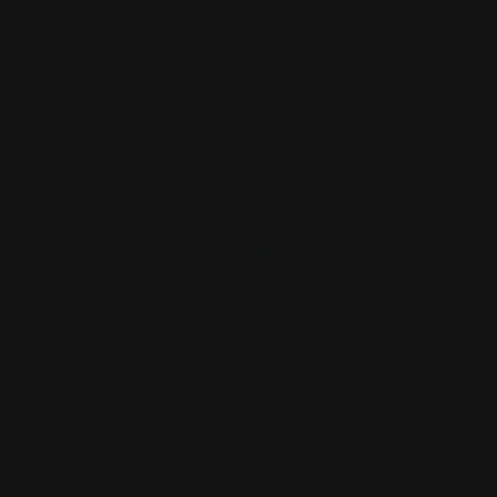
without the client’s authorization.
4.⁠ ⁠About WhatsApp numbers provided
by Buzzly AI
In some cases, Buzzly AI provides
WhatsApp numbers to clients to facilitate
the operation of their AI agents. In such
cases:
All information received through these
numbers is processed under the same
confidentiality and security conditions as
the rest of the platform.
Buzzly AI does not access or use
contact data beyond what is necessary
to deliver the contracted service.
Clients retain full control over the data
and may request portability or deletion of
information associated with those
numbers at any time.
5.⁠ ⁠Where and for how long we store
information
Data is stored on secure servers located