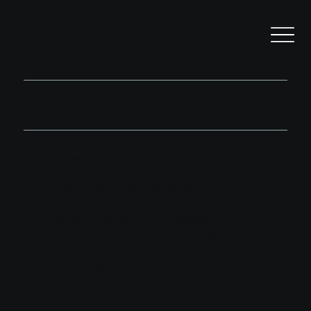
Privacy Policy
Privacy Policy for Clapp Technologies
LLC (doing business as Buzzly AI)
Last Updated: May 21, 2025
Welcome to Buzzly AI, a product of
Clapp Technologies LLC. We respect
your privacy and are committed to
protecting your personal information.
This Privacy Policy ("Policy") explains
how we collect, use, disclose, and
safeguard your information when you