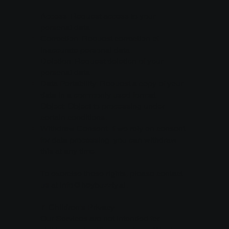
Access: Request access to your
personal data.
Correction: Request correction of
inaccurate personal data.
Deletion: Request deletion of your
personal data.
Data Portability: Request a copy of your
data in a commonly used format.
Object: Object to processing under
certain conditions.
Withdraw Consent: If we rely on consent
for data processing, you can withdraw
this at any time.
To exercise these rights, please contact
us at
info@heybuzzly.ai
.
7. Children's Privacy
Our Services are not intended for