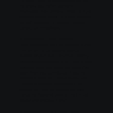
children under 16 years of age. We do
not knowingly collect personal
information from children under 16. If you
become aware that a child has provided
us with personal information, please
contact us immediately.
8. International Data Transfers
Your information may be transferred and
maintained on computers located
outside of your state, province, country
or other governmental jurisdiction where
the data protection laws may differ than
those from your jurisdiction. If you are
located outside the United States and
choose to provide information to us,
please note that we transfer the data,
including Personal Data, to the United
States and process it there.
9. Changes to This Privacy Policy