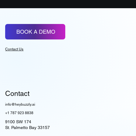
BOOK A DEMO
Contact Us
Contact
info@heybuzzly.ai
+1 787 923 8838
9100 SW 174
St. Palmetto Bay 33157