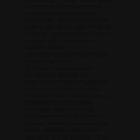
in certified data centers, under strict
security and encryption protocols.
Conversation records and associated
data are retained for a maximum period
of 90 days, unless otherwise instructed
by the client for early deletion or
extended retention.
After that period, data is automatically
and securely deleted.
6.⁠ ⁠Security and confidentiality
We implement technical and
organizational measures to protect all
processed information, including:
Encryption of data in transit and at rest
Restricted and audited access
Continuous platform monitoring
Periodic security testing and audits
Buzzly AI maintains technical activity
logs for monitoring, auditing, and
security compliance purposes, without