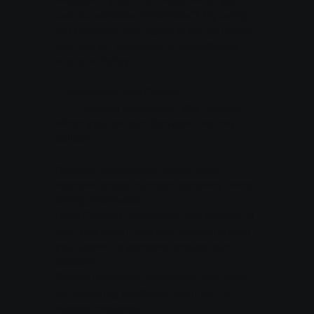
use our services ("Services"). By using
our Services, you agree to the collection
and use of information in accordance
with this Policy.
1. Information We Collect
1.1. Personal Information You Provide
When you use our Services, we may
collect:
Account Information: Name, email
address, phone number, company name,
billing information.
User Content: Information you provide in
your use of our Services, including data
you upload or generate through our
platform.
Communications: Information you send
us, including feedback, inquiries, or
support requests.