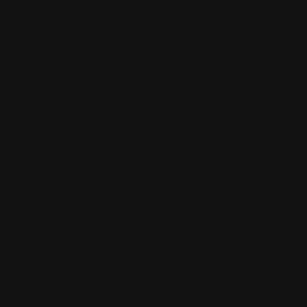
submit, or access your personal
information. However, no method of
transmission over the Internet, or method
of electronic storage, is 100% secure.
Therefore, while we strive to use
commercially acceptable means to
protect your personal information, we
cannot guarantee its absolute security.
5. Data Retention
We retain personal information for as
long as necessary to provide our
Services, comply with our legal
obligations, resolve disputes, enforce
our agreements, and for other purposes
permitted by law.
6. Your Rights
Depending on your jurisdiction, you may
have the following rights: