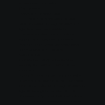
c) Technical information:
IP addresses
Device and browser data
3.⁠ ⁠How and why we use this data
Data processed through WhatsApp AI
agents is used exclusively to:
Enable automated communication,
support, and business processes.
Respond to inquiries, generate sales
opportunities, and manage
relationships.
Improve the quality of the service,
security, and platform performance.
Important:
Buzzly AI does not use, commercialize,
or exploit this data for its own purposes.
Information collected through WhatsApp
agents belongs to the client and is
processed only under their instructions.
We do not send messages to contacts