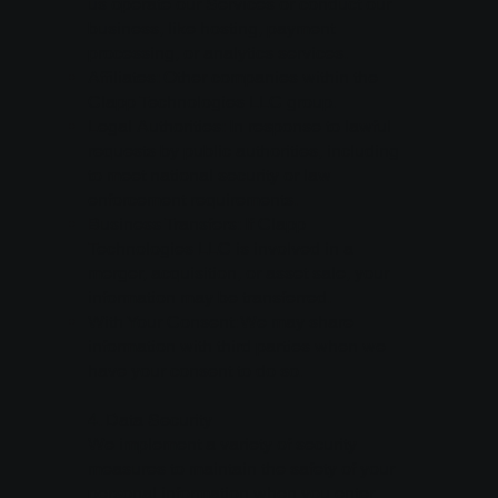
us operate our Services or conduct our
business, like hosting, payment
processing, or analytics services.
Affiliates: Other companies within the
Clapp Technologies LLC group.
Legal Authorities: In response to lawful
requests by public authorities, including
to meet national security or law
enforcement requirements.
Business Transfers: If Clapp
Technologies LLC is involved in a
merger, acquisition, or asset sale, your
information may be transferred.
With Your Consent: We may share
information with third parties when we
have your consent to do so.
4. Data Security
We implement a variety of security
measures to maintain the safety of your
personal information when you enter,