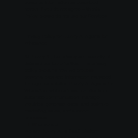
personal information as described
herein. If you do not agree with this
Policy, please do not use our Services.
Privacy Policy for Buzzly AI Agents for
WhatsApp
At Buzzly AI, the privacy and security of
data are our top priorities. This privacy
policy explains how we process
personal data and information managed
through our solution Buzzly AI Agents for
WhatsApp, which allows our clients to
automate communication, manage
inquiries, generate leads, and optimize
marketing, sales, and support
processes.
1.⁠ ⁠Who we are
We are Buzzly AI, a SaaS platform
offering automation and intelligent agent