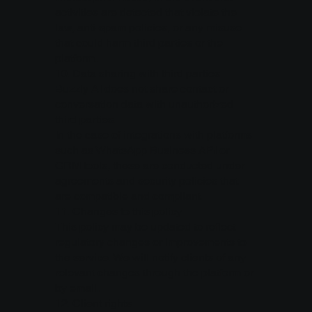
activities are detected that violate the
law, anti-spam policies, or any misuse
that could harm third parties or the
platform.
10.⁠ ⁠Data sharing with third parties
Buzzly AI does not share contact or
conversation data with unauthorized
third parties.
In the case of integrations with platforms
such as WhatsApp Business API or
CRM tools, these are conducted under
agreements and security policies that
are compatible and compliant.
11.⁠ ⁠Changes to this policy
This policy may be updated to reflect
regulatory changes or improvements to
the service. We will notify clients of any
relevant changes through the platform or
by email.
12.⁠ ⁠Client rights