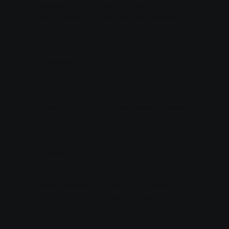
accessing the private content of
conversations unless strictly necessary
to resolve technical incidents with the
client’s authorization.
7.⁠ ⁠Shared responsibility and client
obligations
Buzzly AI acts as a data processor of the
data processed through the platform, but
it is the sole responsibility of the client to
ensure that their own users and contacts
have been properly informed and have
provided the necessary consent for
automated communication and data
processing.
The client is responsible for the
appropriate use of the service and the
data processed through their agents.
Buzzly AI shall not be held liable for any
improper, illegal, or unauthorized use of
the platform by the client or their users.