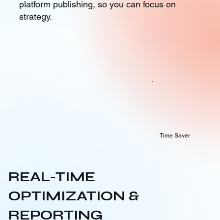
platform publishing, so you can focus on
strategy.
Time Saver
REAL-TIME
OPTIMIZATION &
REPORTING