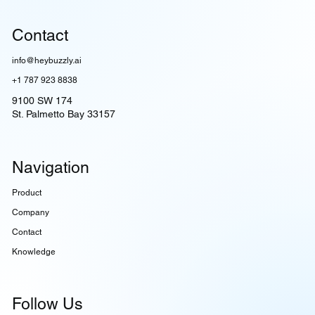
Contact
info@heybuzzly.ai
+1 787 923 8838
9100 SW 174
St. Palmetto Bay 33157
Navigation
Product
Company
Contact
Knowledge
Follow Us