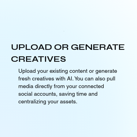
UPLOAD OR GENERATE
CREATIVES
Upload your existing content or generate
fresh creatives with AI. You can also pull
media directly from your connected
social accounts, saving time and
centralizing your assets.