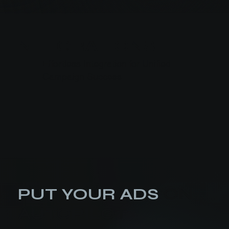
INTEGRATIONS
Effortless Integration for Unified
Campaign Success
PUT YOUR ADS
ON
AUTOPILOT