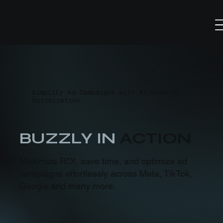
Simplify Ad Campaigns with AI-Powered
Optimization
BUZZLY IN
ACTION
Maximize ROI, save time, and optimize ad
campaigns effortlessly across Meta, TikTok,
Google and many more.