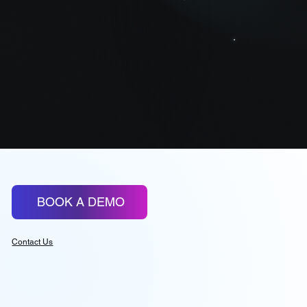
Advanced Reports
BOOK A DEMO
Contact Us