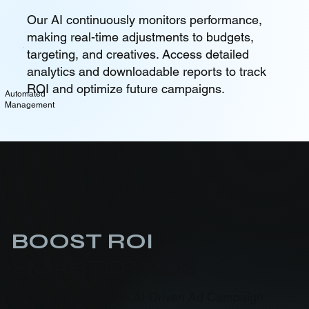
Our AI continuously monitors performance,
making real-time adjustments to budgets,
targeting, and creatives. Access detailed
analytics and downloadable reports to track
ROI and optimize future campaigns.
Automated
Management
Simplify Ad Campaign Management
BOOST ROI
SMARTER ADS
Boost Your ROI with AI-Driven Ad Campaign