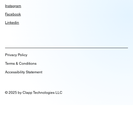
Instagram
Facebook
Linkedin
Privacy Policy
Terms & Conditions
Accessibility Statement
© 2025 by Clapp Technologies LLC