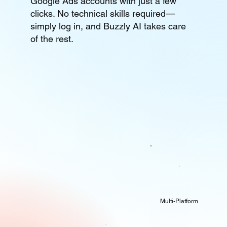
Google Ads accounts with just a few
clicks. No technical skills required—
simply log in, and Buzzly AI takes care
of the rest.
Multi-Platform