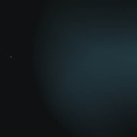
Optimization
AI Insights