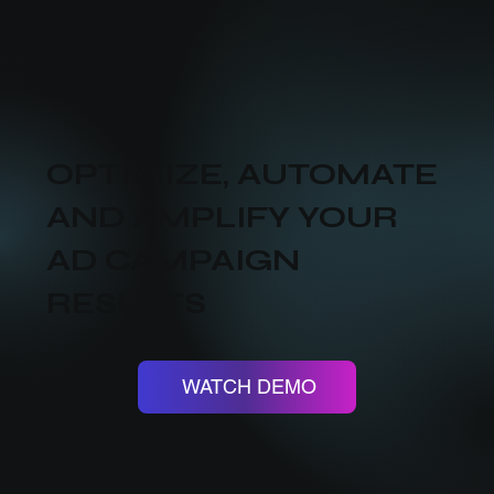
OPTIMIZE, AUTOMATE
AND AMPLIFY YOUR
AD CAMPAIGN
RESULTS
WATCH DEMO