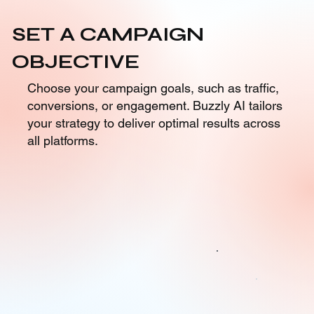
SET A CAMPAIGN
OBJECTIVE
Choose your campaign goals, such as traffic,
conversions, or engagement. Buzzly AI tailors
your strategy to deliver optimal results across
all platforms.