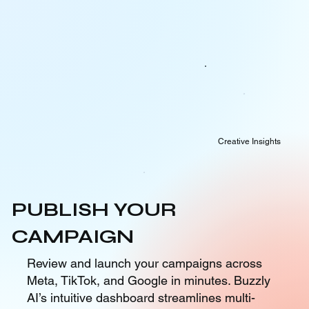
Creative Insights
PUBLISH YOUR
CAMPAIGN
Review and launch your campaigns across
Meta, TikTok, and Google in minutes. Buzzly
AI’s intuitive dashboard streamlines multi-