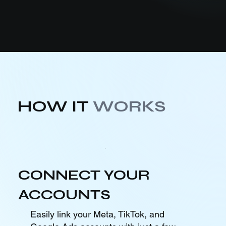
HOW IT
WORKS
CONNECT YOUR
ACCOUNTS
Easily link your Meta, TikTok, and