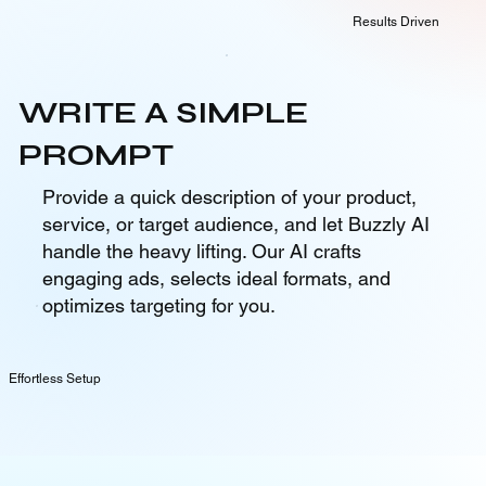
Results Driven
WRITE A SIMPLE
PROMPT
Provide a quick description of your product,
service, or target audience, and let Buzzly AI
handle the heavy lifting. Our AI crafts
engaging ads, selects ideal formats, and
optimizes targeting for you.
Effortless Setup