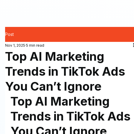
Post
Nov 1, 2025
5 min read
Top AI Marketing
Trends in TikTok Ads
You Can’t Ignore
Top AI Marketing 
Trends in TikTok Ads 
You Can’t Ignore