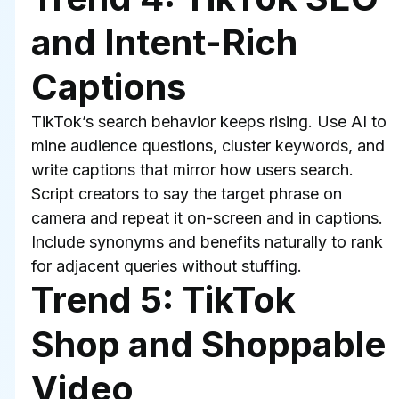
and Intent-Rich 
Captions
TikTok’s search behavior keeps rising. Use AI to 
mine audience questions, cluster keywords, and 
write captions that mirror how users search. 
Script creators to say the target phrase on 
camera and repeat it on-screen and in captions. 
Include synonyms and benefits naturally to rank 
for adjacent queries without stuffing.
Trend 5: TikTok 
Shop and Shoppable 
Video