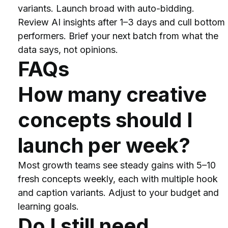
variants. Launch broad with auto-bidding. 
Review AI insights after 1–3 days and cull bottom 
performers. Brief your next batch from what the 
data says, not opinions.
FAQs
How many creative 
concepts should I 
launch per week?
Most growth teams see steady gains with 5–10 
fresh concepts weekly, each with multiple hook 
and caption variants. Adjust to your budget and 
learning goals.
Do I still need 