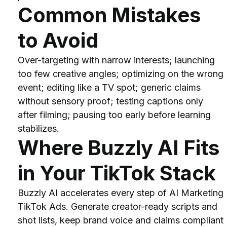
Common Mistakes 
to Avoid
Over-targeting with narrow interests; launching 
too few creative angles; optimizing on the wrong 
event; editing like a TV spot; generic claims 
without sensory proof; testing captions only 
after filming; pausing too early before learning 
stabilizes.
Where Buzzly AI Fits 
in Your TikTok Stack
Buzzly AI accelerates every step of AI Marketing 
TikTok Ads. Generate creator-ready scripts and 
shot lists, keep brand voice and claims compliant 