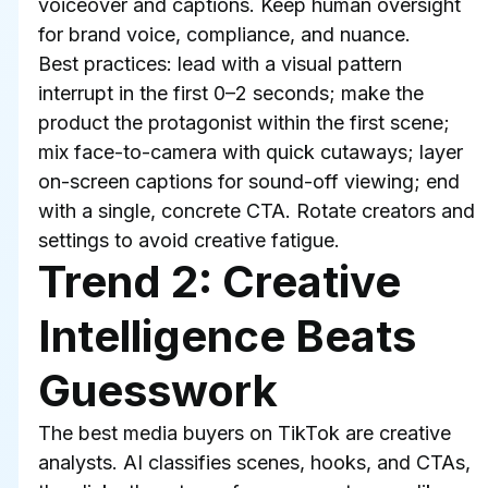
voiceover and captions. Keep human oversight 
for brand voice, compliance, and nuance.
Best practices: lead with a visual pattern 
interrupt in the first 0–2 seconds; make the 
product the protagonist within the first scene; 
mix face-to-camera with quick cutaways; layer 
on-screen captions for sound-off viewing; end 
with a single, concrete CTA. Rotate creators and 
settings to avoid creative fatigue.
Trend 2: Creative 
Intelligence Beats 
Guesswork
The best media buyers on TikTok are creative 
analysts. AI classifies scenes, hooks, and CTAs, 