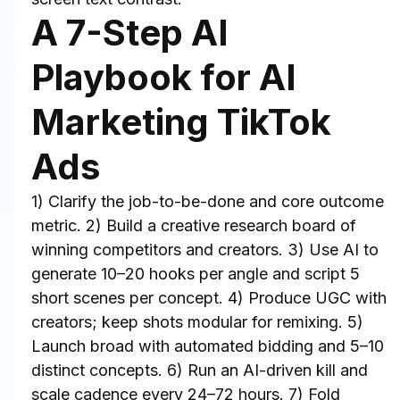
A 7-Step AI 
Playbook for AI 
Marketing TikTok 
Ads
1) Clarify the job-to-be-done and core outcome 
metric. 2) Build a creative research board of 
winning competitors and creators. 3) Use AI to 
generate 10–20 hooks per angle and script 5 
short scenes per concept. 4) Produce UGC with 
creators; keep shots modular for remixing. 5) 
Launch broad with automated bidding and 5–10 
distinct concepts. 6) Run an AI-driven kill and 
scale cadence every 24–72 hours. 7) Fold 