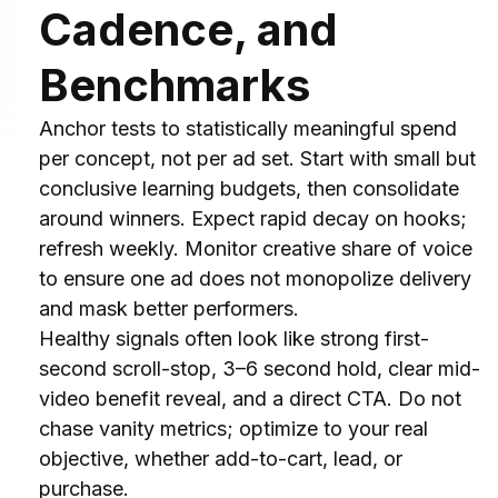
Cadence, and 
Benchmarks
Anchor tests to statistically meaningful spend 
per concept, not per ad set. Start with small but 
conclusive learning budgets, then consolidate 
around winners. Expect rapid decay on hooks; 
refresh weekly. Monitor creative share of voice 
to ensure one ad does not monopolize delivery 
and mask better performers.
Healthy signals often look like strong first-
second scroll-stop, 3–6 second hold, clear mid-
video benefit reveal, and a direct CTA. Do not 
chase vanity metrics; optimize to your real 
objective, whether add-to-cart, lead, or 
purchase.