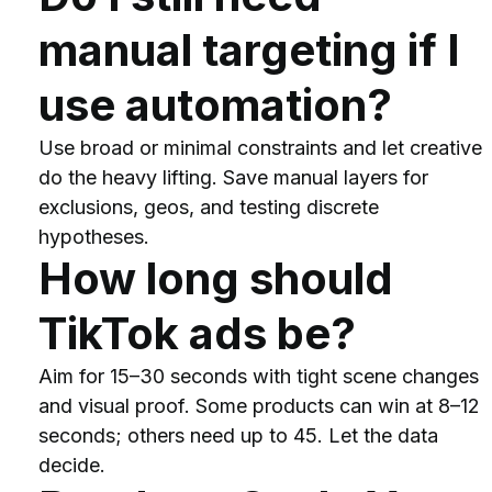
manual targeting if I 
use automation?
Use broad or minimal constraints and let creative 
do the heavy lifting. Save manual layers for 
exclusions, geos, and testing discrete 
hypotheses.
How long should 
TikTok ads be?
Aim for 15–30 seconds with tight scene changes 
and visual proof. Some products can win at 8–12 
seconds; others need up to 45. Let the data 
decide.