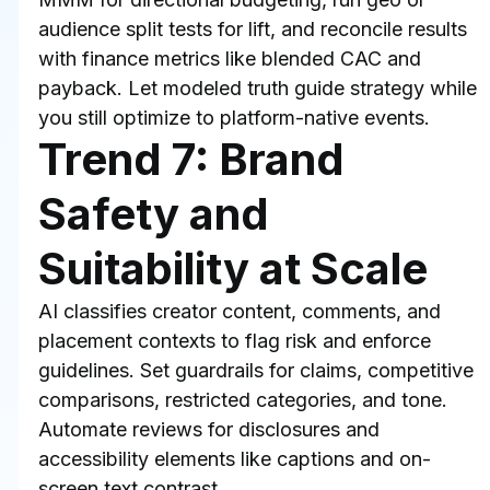
audience split tests for lift, and reconcile results 
with finance metrics like blended CAC and 
payback. Let modeled truth guide strategy while 
you still optimize to platform-native events.
Trend 7: Brand 
Safety and 
Suitability at Scale
AI classifies creator content, comments, and 
placement contexts to flag risk and enforce 
guidelines. Set guardrails for claims, competitive 
comparisons, restricted categories, and tone. 
Automate reviews for disclosures and 
accessibility elements like captions and on-
screen text contrast.