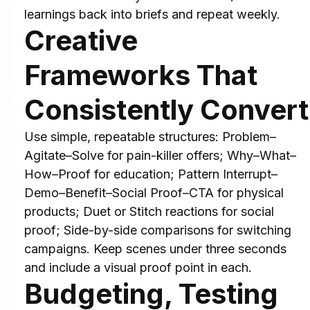
learnings back into briefs and repeat weekly.
Creative 
Frameworks That 
Consistently Convert
Use simple, repeatable structures: Problem–
Agitate–Solve for pain-killer offers; Why–What–
How–Proof for education; Pattern Interrupt–
Demo–Benefit–Social Proof–CTA for physical 
products; Duet or Stitch reactions for social 
proof; Side-by-side comparisons for switching 
campaigns. Keep scenes under three seconds 
and include a visual proof point in each.
Budgeting, Testing 