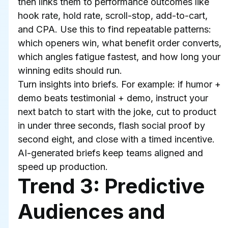
then links them to performance outcomes like 
hook rate, hold rate, scroll-stop, add-to-cart, 
and CPA. Use this to find repeatable patterns: 
which openers win, what benefit order converts, 
which angles fatigue fastest, and how long your 
winning edits should run.
Turn insights into briefs. For example: if humor + 
demo beats testimonial + demo, instruct your 
next batch to start with the joke, cut to product 
in under three seconds, flash social proof by 
second eight, and close with a timed incentive. 
AI-generated briefs keep teams aligned and 
speed up production.
Trend 3: Predictive 
Audiences and 