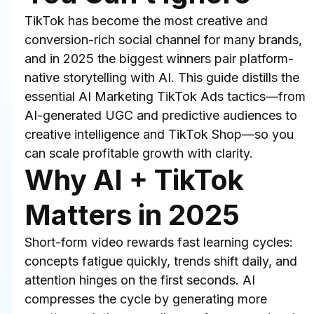
TikTok has become the most creative and 
conversion-rich social channel for many brands, 
and in 2025 the biggest winners pair platform-
native storytelling with AI. This guide distills the 
essential AI Marketing TikTok Ads tactics—from 
AI-generated UGC and predictive audiences to 
creative intelligence and TikTok Shop—so you 
can scale profitable growth with clarity.
Why AI + TikTok 
Matters in 2025
Short-form video rewards fast learning cycles: 
concepts fatigue quickly, trends shift daily, and 
attention hinges on the first seconds. AI 
compresses the cycle by generating more 