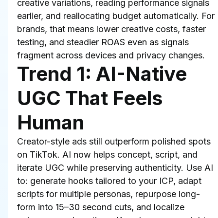
creative variations, reading performance signals 
earlier, and reallocating budget automatically. For 
brands, that means lower creative costs, faster 
testing, and steadier ROAS even as signals 
fragment across devices and privacy changes.
Trend 1: AI-Native 
UGC That Feels 
Human
Creator-style ads still outperform polished spots 
on TikTok. AI now helps concept, script, and 
iterate UGC while preserving authenticity. Use AI 
to: generate hooks tailored to your ICP, adapt 
scripts for multiple personas, repurpose long-
form into 15–30 second cuts, and localize 