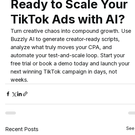
Ready to Scale Your 
TikTok Ads with AI?
Turn creative chaos into compound growth. Use 
Buzzly AI to generate creator-ready scripts, 
analyze what truly moves your CPA, and 
automate your test-and-scale loop. Start your 
free trial or book a demo today and launch your 
next winning TikTok campaign in days, not 
weeks.
See 
Recent Posts