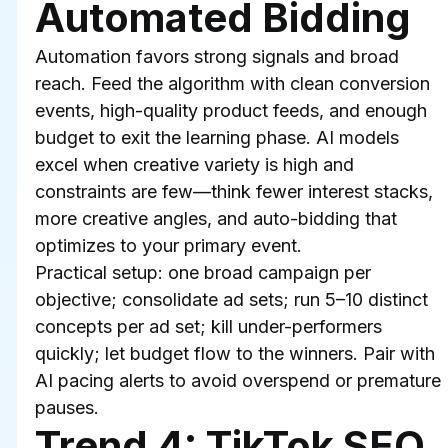
Automated Bidding
Automation favors strong signals and broad 
reach. Feed the algorithm with clean conversion 
events, high-quality product feeds, and enough 
budget to exit the learning phase. AI models 
excel when creative variety is high and 
constraints are few—think fewer interest stacks, 
more creative angles, and auto-bidding that 
optimizes to your primary event.
Practical setup: one broad campaign per 
objective; consolidate ad sets; run 5–10 distinct 
concepts per ad set; kill under-performers 
quickly; let budget flow to the winners. Pair with 
AI pacing alerts to avoid overspend or premature 
pauses.
Trend 4: TikTok SEO 