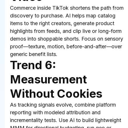
Commerce inside TikTok shortens the path from 
discovery to purchase. AI helps map catalog 
items to the right creators, generate product 
highlights from feeds, and clip live or long-form 
demos into shoppable shorts. Focus on sensory 
proof—texture, motion, before-and-after—over 
generic benefit lists.
Trend 6: 
Measurement 
Without Cookies
As tracking signals evolve, combine platform 
reporting with modeled attribution and 
incrementality tests. Use AI to build lightweight 
MMM for directional budgeting, run geo or 