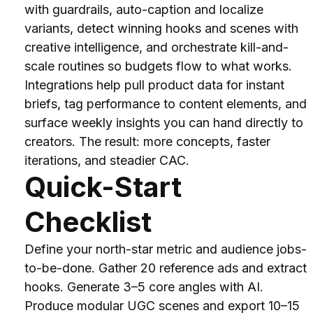
with guardrails, auto-caption and localize 
variants, detect winning hooks and scenes with 
creative intelligence, and orchestrate kill-and-
scale routines so budgets flow to what works.
Integrations help pull product data for instant 
briefs, tag performance to content elements, and 
surface weekly insights you can hand directly to 
creators. The result: more concepts, faster 
iterations, and steadier CAC.
Quick-Start 
Checklist
Define your north-star metric and audience jobs-
to-be-done. Gather 20 reference ads and extract 
hooks. Generate 3–5 core angles with AI. 
Produce modular UGC scenes and export 10–15 