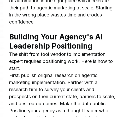
of automation in the right place will accelerate 
their path to agentic marketing at scale. Starting 
in the wrong place wastes time and erodes 
confidence.
Building Your Agency's AI 
Leadership Positioning
The shift from tool vendor to implementation 
expert requires positioning work. Here is how to 
start:
First, publish original research on agentic 
marketing implementation. Partner with a 
research firm to survey your clients and 
prospects on their current state, barriers to scale, 
and desired outcomes. Make the data public. 
Position your agency as a thought leader who 