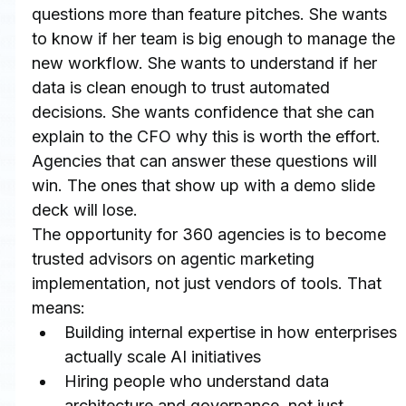
questions more than feature pitches. She wants 
to know if her team is big enough to manage the 
new workflow. She wants to understand if her 
data is clean enough to trust automated 
decisions. She wants confidence that she can 
explain to the CFO why this is worth the effort.
Agencies that can answer these questions will 
win. The ones that show up with a demo slide 
deck will lose.
The opportunity for 360 agencies is to become 
trusted advisors on agentic marketing 
implementation, not just vendors of tools. That 
means:
Building internal expertise in how enterprises 
actually scale AI initiatives
Hiring people who understand data 
architecture and governance, not just 