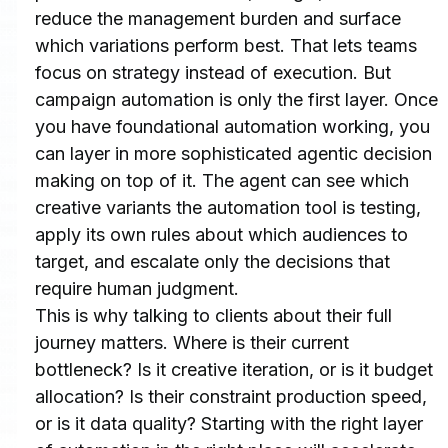
reduce the management burden and surface 
which variations perform best. That lets teams 
focus on strategy instead of execution. But 
campaign automation is only the first layer. Once 
you have foundational automation working, you 
can layer in more sophisticated agentic decision 
making on top of it. The agent can see which 
creative variants the automation tool is testing, 
apply its own rules about which audiences to 
target, and escalate only the decisions that 
require human judgment.
This is why talking to clients about their full 
journey matters. Where is their current 
bottleneck? Is it creative iteration, or is it budget 
allocation? Is their constraint production speed, 
or is it data quality? Starting with the right layer 