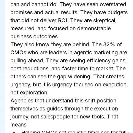
can and cannot do. They have seen overstated 
promises and actual results. They have budgets 
that did not deliver ROI. They are skeptical, 
measured, and focused on demonstrable 
business outcomes.
They also know they are behind. The 32% of 
CMOs who are leaders in agentic marketing are 
pulling ahead. They are seeing efficiency gains, 
cost reductions, and faster time to market. The 
others can see the gap widening. That creates 
urgency, but it is urgency focused on execution, 
not exploration.
Agencies that understand this shift position 
themselves as guides through the execution 
journey, not salespeople for new tools. That 
means:
Helping CMOs set realistic timelines for full-