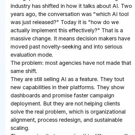
industry has shifted in how it talks about AI. Two 
years ago, the conversation was "which AI tool 
was just released?" Today it is "how do we 
actually implement this effectively?" That is a 
massive change. It means decision makers have 
moved past novelty-seeking and into serious 
evaluation mode.
The problem: most agencies have not made that 
same shift.
They are still selling AI as a feature. They tout 
new capabilities in their platforms. They show 
dashboards and promise faster campaign 
deployment. But they are not helping clients 
solve the real problem, which is organizational 
alignment, process redesign, and sustainable 
scaling.