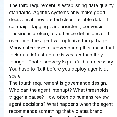
The third requirement is establishing data quality 
standards. Agentic systems only make good 
decisions if they are fed clean, reliable data. If 
campaign tagging is inconsistent, conversion 
tracking is broken, or audience definitions drift 
over time, the agent will optimize for garbage. 
Many enterprises discover during this phase that 
their data infrastructure is weaker than they 
thought. That discovery is painful but necessary. 
You have to fix it before you deploy agents at 
scale.
The fourth requirement is governance design. 
Who can the agent interrupt? What thresholds 
trigger a pause? How often do humans review 
agent decisions? What happens when the agent 
recommends something that violates brand 