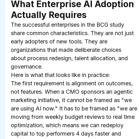
What Enterprise AI Adoption 
Actually Requires
The successful enterprises in the BCG study 
share common characteristics. They are not just 
early adopters of new tools. They are 
organizations that made deliberate choices 
about process redesign, talent allocation, and 
governance.
Here is what that looks like in practice:
The first requirement is alignment on outcomes, 
not features. When a CMO sponsors an agentic 
marketing initiative, it cannot be framed as "we 
are using AI now." It has to be framed as "we are 
moving from weekly budget reviews to real time 
optimization, which means we can redeploy 
capital to top performers 4 days faster and 