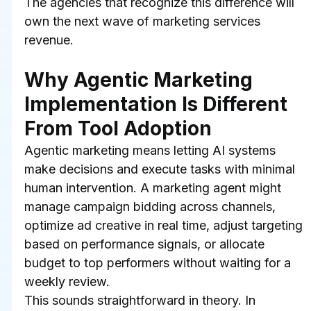
The agencies that recognize this difference will 
own the next wave of marketing services 
revenue.
Why Agentic Marketing 
Implementation Is Different 
From Tool Adoption
Agentic marketing means letting AI systems 
make decisions and execute tasks with minimal 
human intervention. A marketing agent might 
manage campaign bidding across channels, 
optimize ad creative in real time, adjust targeting 
based on performance signals, or allocate 
budget to top performers without waiting for a 
weekly review.
This sounds straightforward in theory. In 