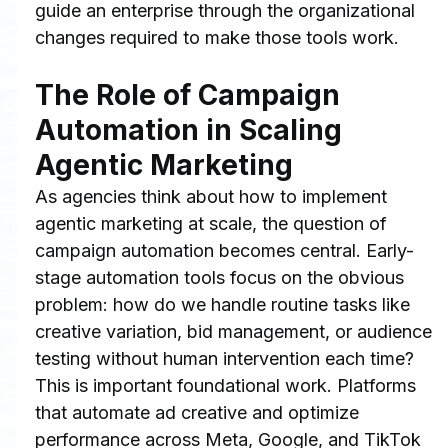
guide an enterprise through the organizational 
changes required to make those tools work.
The Role of Campaign 
Automation in Scaling 
Agentic Marketing
As agencies think about how to implement 
agentic marketing at scale, the question of 
campaign automation becomes central. Early-
stage automation tools focus on the obvious 
problem: how do we handle routine tasks like 
creative variation, bid management, or audience 
testing without human intervention each time?
This is important foundational work. Platforms 
that automate ad creative and optimize 
performance across Meta, Google, and TikTok 