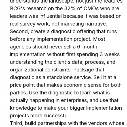
understands the landscape, not just the features. 
BCG's research on the 32% of CMOs who are 
leaders was influential because it was based on 
real survey work, not marketing narrative.
Second, create a diagnostic offering that runs 
before any implementation project. Most 
agencies should never sell a 6-month 
implementation without first spending 3 weeks 
understanding the client's data, process, and 
organizational constraints. Package that 
diagnostic as a standalone service. Sell it at a 
price point that makes economic sense for both 
parties. Use the diagnostic to learn what is 
actually happening in enterprises, and use that 
knowledge to make your bigger implementation 
projects more successful.
Third, build partnerships with the vendors whose 