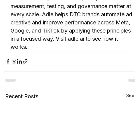
measurement, testing, and governance matter at 
every scale. Adle helps DTC brands automate ad 
creative and improve performance across Meta, 
Google, and TikTok by applying these principles 
in a focused way. Visit adle.ai to see how it 
works.
See 
Recent Posts