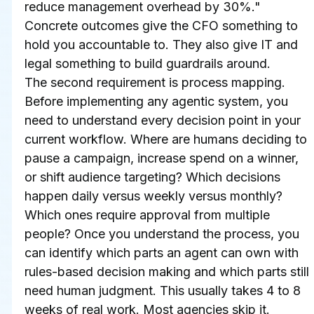
reduce management overhead by 30%." 
Concrete outcomes give the CFO something to 
hold you accountable to. They also give IT and 
legal something to build guardrails around.
The second requirement is process mapping. 
Before implementing any agentic system, you 
need to understand every decision point in your 
current workflow. Where are humans deciding to 
pause a campaign, increase spend on a winner, 
or shift audience targeting? Which decisions 
happen daily versus weekly versus monthly? 
Which ones require approval from multiple 
people? Once you understand the process, you 
can identify which parts an agent can own with 
rules-based decision making and which parts still 
need human judgment. This usually takes 4 to 8 
weeks of real work. Most agencies skip it.