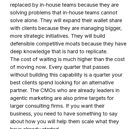
replaced by in-house teams because they are 
solving problems that in-house teams cannot 
solve alone. They will expand their wallet share 
with clients because they are managing bigger, 
more strategic initiatives. They will build 
defensible competitive moats because they have 
deep knowledge that is hard to replicate.
The cost of waiting is much higher than the cost 
of moving now. Every quarter that passes 
without building this capability is a quarter your 
best clients spend looking for an alternative 
partner. The CMOs who are already leaders in 
agentic marketing are also prime targets for 
larger consulting firms. If you want their 
business, you need to have something to say 
about how you will help them scale what they 