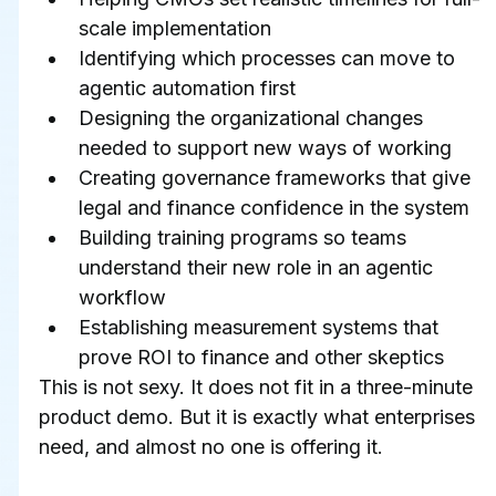
scale implementation
Identifying which processes can move to 
agentic automation first
Designing the organizational changes 
needed to support new ways of working
Creating governance frameworks that give 
legal and finance confidence in the system
Building training programs so teams 
understand their new role in an agentic 
workflow
Establishing measurement systems that 
prove ROI to finance and other skeptics
This is not sexy. It does not fit in a three-minute 
product demo. But it is exactly what enterprises 
need, and almost no one is offering it.