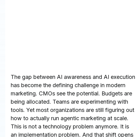
The gap between AI awareness and AI execution 
has become the defining challenge in modern 
marketing. CMOs see the potential. Budgets are 
being allocated. Teams are experimenting with 
tools. Yet most organizations are still figuring out 
how to actually run agentic marketing at scale.
This is not a technology problem anymore. It is 
an implementation problem. And that shift opens 