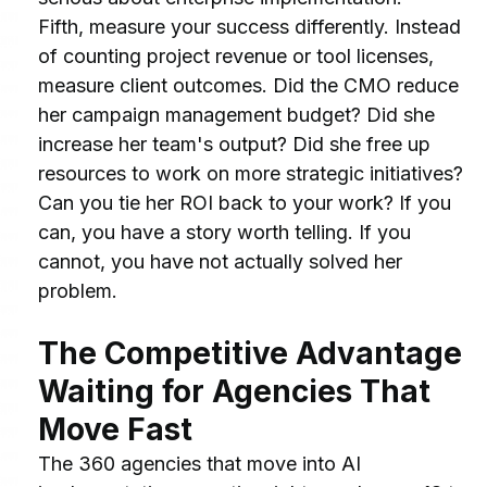
Fifth, measure your success differently. Instead 
of counting project revenue or tool licenses, 
measure client outcomes. Did the CMO reduce 
her campaign management budget? Did she 
increase her team's output? Did she free up 
resources to work on more strategic initiatives? 
Can you tie her ROI back to your work? If you 
can, you have a story worth telling. If you 
cannot, you have not actually solved her 
problem.
The Competitive Advantage 
Waiting for Agencies That 
Move Fast
The 360 agencies that move into AI 