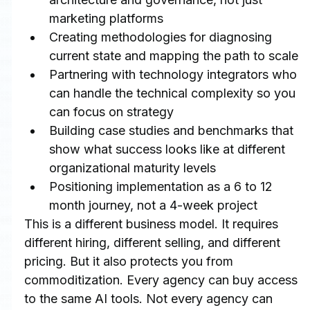
marketing platforms
Creating methodologies for diagnosing 
current state and mapping the path to scale
Partnering with technology integrators who 
can handle the technical complexity so you 
can focus on strategy
Building case studies and benchmarks that 
show what success looks like at different 
organizational maturity levels
Positioning implementation as a 6 to 12 
month journey, not a 4-week project
This is a different business model. It requires 
different hiring, different selling, and different 
pricing. But it also protects you from 
commoditization. Every agency can buy access 
to the same AI tools. Not every agency can 