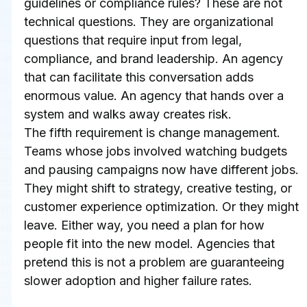
guidelines or compliance rules? These are not 
technical questions. They are organizational 
questions that require input from legal, 
compliance, and brand leadership. An agency 
that can facilitate this conversation adds 
enormous value. An agency that hands over a 
system and walks away creates risk.
The fifth requirement is change management. 
Teams whose jobs involved watching budgets 
and pausing campaigns now have different jobs. 
They might shift to strategy, creative testing, or 
customer experience optimization. Or they might 
leave. Either way, you need a plan for how 
people fit into the new model. Agencies that 
pretend this is not a problem are guaranteeing 
slower adoption and higher failure rates.