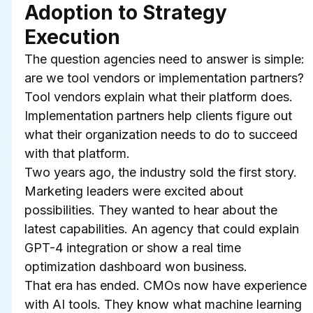
Adoption to Strategy 
Execution
The question agencies need to answer is simple: 
are we tool vendors or implementation partners?
Tool vendors explain what their platform does. 
Implementation partners help clients figure out 
what their organization needs to do to succeed 
with that platform.
Two years ago, the industry sold the first story. 
Marketing leaders were excited about 
possibilities. They wanted to hear about the 
latest capabilities. An agency that could explain 
GPT-4 integration or show a real time 
optimization dashboard won business.
That era has ended. CMOs now have experience 
with AI tools. They know what machine learning 