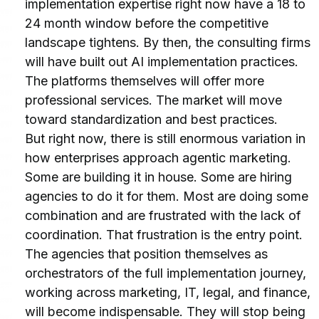
implementation expertise right now have a 18 to 
24 month window before the competitive 
landscape tightens. By then, the consulting firms 
will have built out AI implementation practices. 
The platforms themselves will offer more 
professional services. The market will move 
toward standardization and best practices.
But right now, there is still enormous variation in 
how enterprises approach agentic marketing. 
Some are building it in house. Some are hiring 
agencies to do it for them. Most are doing some 
combination and are frustrated with the lack of 
coordination. That frustration is the entry point.
The agencies that position themselves as 
orchestrators of the full implementation journey, 
working across marketing, IT, legal, and finance, 
will become indispensable. They will stop being 