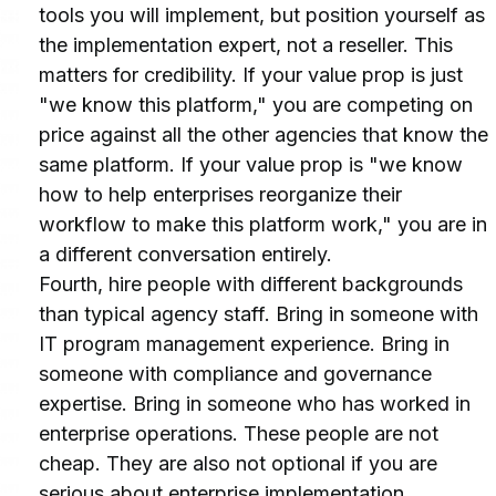
tools you will implement, but position yourself as 
the implementation expert, not a reseller. This 
matters for credibility. If your value prop is just 
"we know this platform," you are competing on 
price against all the other agencies that know the 
same platform. If your value prop is "we know 
how to help enterprises reorganize their 
workflow to make this platform work," you are in 
a different conversation entirely.
Fourth, hire people with different backgrounds 
than typical agency staff. Bring in someone with 
IT program management experience. Bring in 
someone with compliance and governance 
expertise. Bring in someone who has worked in 
enterprise operations. These people are not 
cheap. They are also not optional if you are 
serious about enterprise implementation.