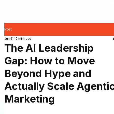
Post
Jun 21
10 min read
The AI Leadership
Gap: How to Move
Beyond Hype and
Actually Scale Agenti
Marketing