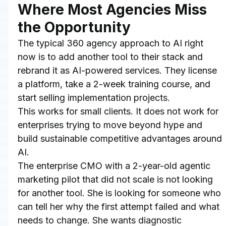
Where Most Agencies Miss 
the Opportunity
The typical 360 agency approach to AI right 
now is to add another tool to their stack and 
rebrand it as AI-powered services. They license 
a platform, take a 2-week training course, and 
start selling implementation projects.
This works for small clients. It does not work for 
enterprises trying to move beyond hype and 
build sustainable competitive advantages around 
AI.
The enterprise CMO with a 2-year-old agentic 
marketing pilot that did not scale is not looking 
for another tool. She is looking for someone who 
can tell her why the first attempt failed and what 
needs to change. She wants diagnostic 