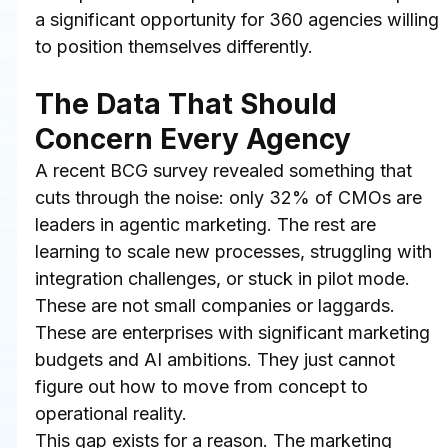
a significant opportunity for 360 agencies willing 
to position themselves differently.
The Data That Should 
Concern Every Agency
A recent BCG survey revealed something that 
cuts through the noise: only 32% of CMOs are 
leaders in agentic marketing. The rest are 
learning to scale new processes, struggling with 
integration challenges, or stuck in pilot mode. 
These are not small companies or laggards. 
These are enterprises with significant marketing 
budgets and AI ambitions. They just cannot 
figure out how to move from concept to 
operational reality.
This gap exists for a reason. The marketing 