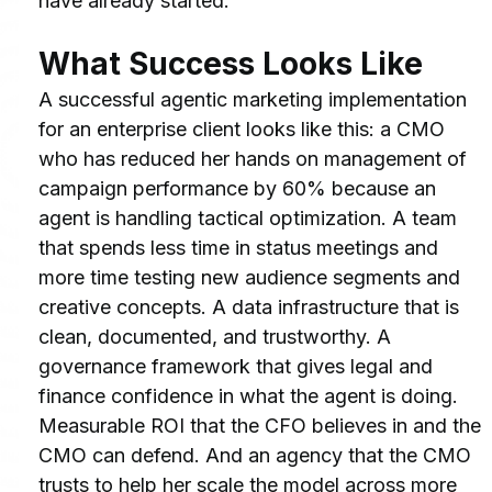
have already started.
What Success Looks Like
A successful agentic marketing implementation 
for an enterprise client looks like this: a CMO 
who has reduced her hands on management of 
campaign performance by 60% because an 
agent is handling tactical optimization. A team 
that spends less time in status meetings and 
more time testing new audience segments and 
creative concepts. A data infrastructure that is 
clean, documented, and trustworthy. A 
governance framework that gives legal and 
finance confidence in what the agent is doing. 
Measurable ROI that the CFO believes in and the 
CMO can defend. And an agency that the CMO 
trusts to help her scale the model across more 