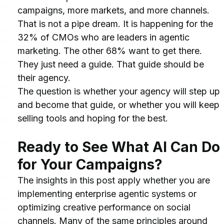
campaigns, more markets, and more channels.
That is not a pipe dream. It is happening for the 
32% of CMOs who are leaders in agentic 
marketing. The other 68% want to get there. 
They just need a guide. That guide should be 
their agency.
The question is whether your agency will step up 
and become that guide, or whether you will keep 
selling tools and hoping for the best.
Ready to See What AI Can Do 
for Your Campaigns?
The insights in this post apply whether you are 
implementing enterprise agentic systems or 
optimizing creative performance on social 
channels. Many of the same principles around 