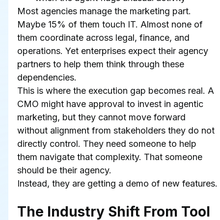
Most agencies manage the marketing part. 
Maybe 15% of them touch IT. Almost none of 
them coordinate across legal, finance, and 
operations. Yet enterprises expect their agency 
partners to help them think through these 
dependencies.
This is where the execution gap becomes real. A 
CMO might have approval to invest in agentic 
marketing, but they cannot move forward 
without alignment from stakeholders they do not 
directly control. They need someone to help 
them navigate that complexity. That someone 
should be their agency.
Instead, they are getting a demo of new features.
The Industry Shift From Tool 