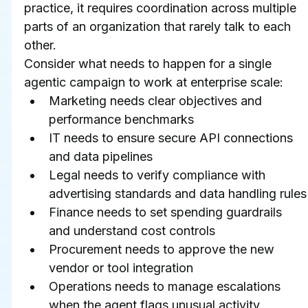
practice, it requires coordination across multiple 
parts of an organization that rarely talk to each 
other.
Consider what needs to happen for a single 
agentic campaign to work at enterprise scale:
Marketing needs clear objectives and 
performance benchmarks
IT needs to ensure secure API connections 
and data pipelines
Legal needs to verify compliance with 
advertising standards and data handling rules
Finance needs to set spending guardrails 
and understand cost controls
Procurement needs to approve the new 
vendor or tool integration
Operations needs to manage escalations 
when the agent flags unusual activity