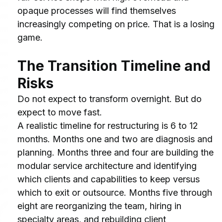
opaque processes will find themselves 
increasingly competing on price. That is a losing 
game.
The Transition Timeline and 
Risks
Do not expect to transform overnight. But do 
expect to move fast.
A realistic timeline for restructuring is 6 to 12 
months. Months one and two are diagnosis and 
planning. Months three and four are building the 
modular service architecture and identifying 
which clients and capabilities to keep versus 
which to exit or outsource. Months five through 
eight are reorganizing the team, hiring in 
specialty areas, and rebuilding client 