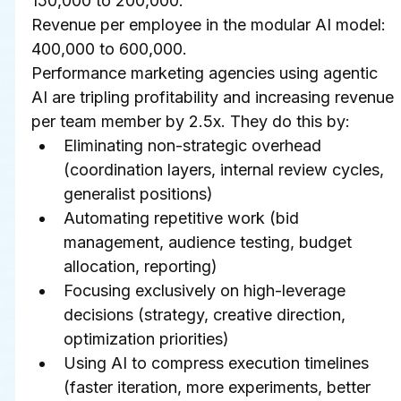
150,000 to 200,000.
Revenue per employee in the modular AI model: 
400,000 to 600,000.
Performance marketing agencies using agentic 
AI are tripling profitability and increasing revenue 
per team member by 2.5x. They do this by:
Eliminating non-strategic overhead 
(coordination layers, internal review cycles, 
generalist positions)
Automating repetitive work (bid 
management, audience testing, budget 
allocation, reporting)
Focusing exclusively on high-leverage 
decisions (strategy, creative direction, 
optimization priorities)
Using AI to compress execution timelines 
(faster iteration, more experiments, better 