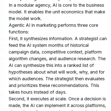
In a modular agency, AI is core to the business 
model. It enables the unit economics that make 
the model work.
Agentic AI in marketing performs three core 
functions:
First, it synthesizes information. A strategist can 
feed the AI system months of historical 
campaign data, competitive context, platform 
algorithm changes, and audience research. The 
AI can synthesize this into a ranked list of 
hypotheses about what will work, why, and for 
which audiences. The strategist then evaluates 
and prioritizes these recommendations. This 
takes hours instead of days.
Second, it executes at scale. Once a decision is 
made, the AI can implement it across platforms, 