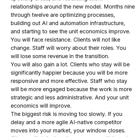
relationships around the new model. Months nine 
through twelve are optimizing processes, 
building out AI and automation infrastructure, 
and starting to see the unit economics improve.
You will face resistance. Clients will not like 
change. Staff will worry about their roles. You 
will lose some revenue in the transition.
You will also gain a lot. Clients who stay will be 
significantly happier because you will be more 
responsive and more effective. Staff who stay 
will be more engaged because the work is more 
strategic and less administrative. And your unit 
economics will improve.
The biggest risk is moving too slowly. If you 
delay and a more agile AI-native competitor 
moves into your market, your window closes. 