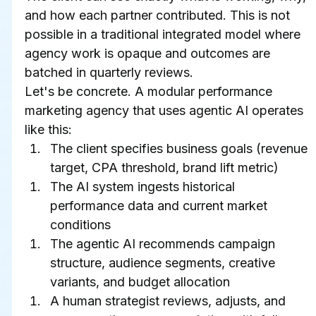
and how each partner contributed. This is not 
possible in a traditional integrated model where 
agency work is opaque and outcomes are 
batched in quarterly reviews.
Let's be concrete. A modular performance 
marketing agency that uses agentic AI operates 
like this:
The client specifies business goals (revenue 
target, CPA threshold, brand lift metric)
The AI system ingests historical 
performance data and current market 
conditions
The agentic AI recommends campaign 
structure, audience segments, creative 
variants, and budget allocation
A human strategist reviews, adjusts, and 