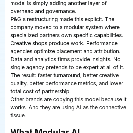
model is simply adding another layer of 
overhead and governance.
P&G's restructuring made this explicit. The 
company moved to a modular system where 
specialized partners own specific capabilities. 
Creative shops produce work. Performance 
agencies optimize placement and attribution. 
Data and analytics firms provide insights. No 
single agency pretends to be expert at all of it. 
The result: faster turnaround, better creative 
quality, better performance metrics, and lower 
total cost of partnership.
Other brands are copying this model because it 
works. And they are using AI as the connective 
tissue.
What Modular AI 