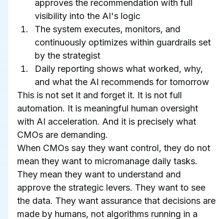
approves the recommendation with full 
visibility into the AI's logic
The system executes, monitors, and 
continuously optimizes within guardrails set 
by the strategist
Daily reporting shows what worked, why, 
and what the AI recommends for tomorrow
This is not set it and forget it. It is not full 
automation. It is meaningful human oversight 
with AI acceleration. And it is precisely what 
CMOs are demanding.
When CMOs say they want control, they do not 
mean they want to micromanage daily tasks. 
They mean they want to understand and 
approve the strategic levers. They want to see 
the data. They want assurance that decisions are 
made by humans, not algorithms running in a 