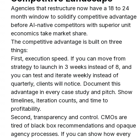
Agencies that restructure now have a 18 to 24 
month window to solidify competitive advantage 
before AI-native competitors with superior unit 
economics take market share.
The competitive advantage is built on three 
things:
First, execution speed. If you can move from 
strategy to launch in 3 weeks instead of 8, and 
you can test and iterate weekly instead of 
quarterly, clients will notice. Document this 
advantage in every case study and pitch. Show 
timelines, iteration counts, and time to 
profitability.
Second, transparency and control. CMOs are 
tired of black box recommendations and opaque 
agency processes. If you can show how every 