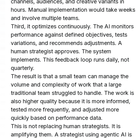
channels, audiences, and creative variants in 
hours. Manual implementation would take weeks 
and involve multiple teams.
Third, it optimizes continuously. The AI monitors 
performance against defined objectives, tests 
variations, and recommends adjustments. A 
human strategist approves. The system 
implements. This feedback loop runs daily, not 
quarterly.
The result is that a small team can manage the 
volume and complexity of work that a large 
traditional team struggled to handle. The work is 
also higher quality because it is more informed, 
tested more frequently, and adjusted more 
quickly based on performance data.
This is not replacing human strategists. It is 
amplifying them. A strategist using agentic AI is 