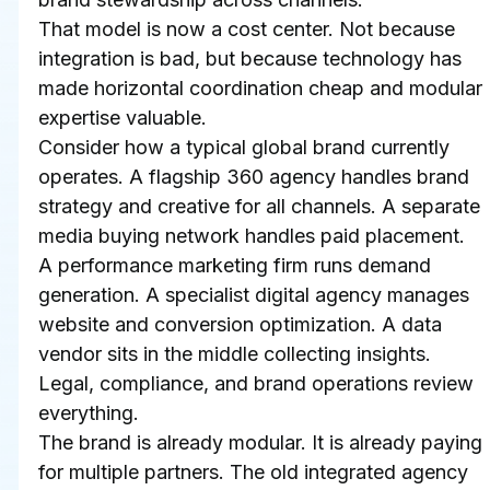
That model is now a cost center. Not because 
integration is bad, but because technology has 
made horizontal coordination cheap and modular 
expertise valuable.
Consider how a typical global brand currently 
operates. A flagship 360 agency handles brand 
strategy and creative for all channels. A separate 
media buying network handles paid placement. 
A performance marketing firm runs demand 
generation. A specialist digital agency manages 
website and conversion optimization. A data 
vendor sits in the middle collecting insights. 
Legal, compliance, and brand operations review 
everything.
The brand is already modular. It is already paying 
for multiple partners. The old integrated agency 