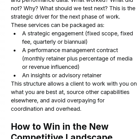
not? Why? What should we test next? This is the 
strategic driver for the next phase of work.
These services can be packaged as:
A strategic engagement (fixed scope, fixed 
fee, quarterly or biannual)
A performance management contract 
(monthly retainer plus percentage of media 
or revenue influenced)
An insights or advisory retainer
This structure allows a client to work with you on 
what you are best at, source other capabilities 
elsewhere, and avoid overpaying for 
coordination and overhead.
How to Win in the New 
Competitive Landscape