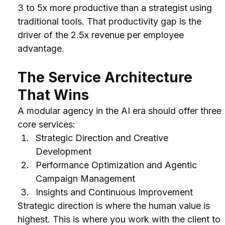
3 to 5x more productive than a strategist using 
traditional tools. That productivity gap is the 
driver of the 2.5x revenue per employee 
advantage.
The Service Architecture 
That Wins
A modular agency in the AI era should offer three 
core services:
Strategic Direction and Creative 
Development
Performance Optimization and Agentic 
Campaign Management
Insights and Continuous Improvement
Strategic direction is where the human value is 
highest. This is where you work with the client to 