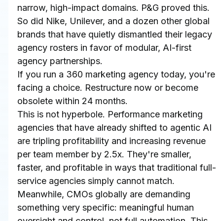
narrow, high-impact domains. P&G proved this. 
So did Nike, Unilever, and a dozen other global 
brands that have quietly dismantled their legacy 
agency rosters in favor of modular, AI-first 
agency partnerships.
If you run a 360 marketing agency today, you're 
facing a choice. Restructure now or become 
obsolete within 24 months.
This is not hyperbole. Performance marketing 
agencies that have already shifted to agentic AI 
are tripling profitability and increasing revenue 
per team member by 2.5x. They're smaller, 
faster, and profitable in ways that traditional full-
service agencies simply cannot match. 
Meanwhile, CMOs globally are demanding 
something very specific: meaningful human 
oversight and control, not full automation. This 