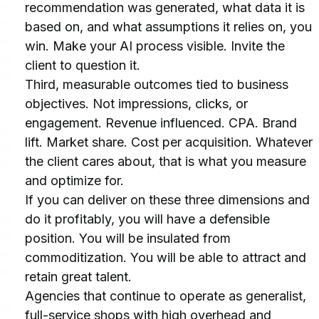
recommendation was generated, what data it is 
based on, and what assumptions it relies on, you 
win. Make your AI process visible. Invite the 
client to question it.
Third, measurable outcomes tied to business 
objectives. Not impressions, clicks, or 
engagement. Revenue influenced. CPA. Brand 
lift. Market share. Cost per acquisition. Whatever 
the client cares about, that is what you measure 
and optimize for.
If you can deliver on these three dimensions and 
do it profitably, you will have a defensible 
position. You will be insulated from 
commoditization. You will be able to attract and 
retain great talent.
Agencies that continue to operate as generalist, 
full-service shops with high overhead and 