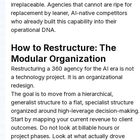
irreplaceable. Agencies that cannot are ripe for 
replacement by leaner, AI-native competitors 
who already built this capability into their 
operational DNA.
How to Restructure: The 
Modular Organization
Restructuring a 360 agency for the AI era is not 
a technology project. It is an organizational 
redesign.
The goal is to move from a hierarchical, 
generalist structure to a flat, specialist structure 
organized around high-leverage decision-making.
Start by mapping your current revenue to client 
outcomes. Do not look at billable hours or 
project phases. Look at what actually drove 