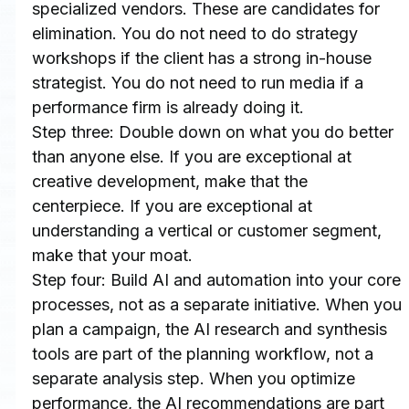
specialized vendors. These are candidates for 
elimination. You do not need to do strategy 
workshops if the client has a strong in-house 
strategist. You do not need to run media if a 
performance firm is already doing it.
Step three: Double down on what you do better 
than anyone else. If you are exceptional at 
creative development, make that the 
centerpiece. If you are exceptional at 
understanding a vertical or customer segment, 
make that your moat.
Step four: Build AI and automation into your core 
processes, not as a separate initiative. When you 
plan a campaign, the AI research and synthesis 
tools are part of the planning workflow, not a 
separate analysis step. When you optimize 
performance, the AI recommendations are part 