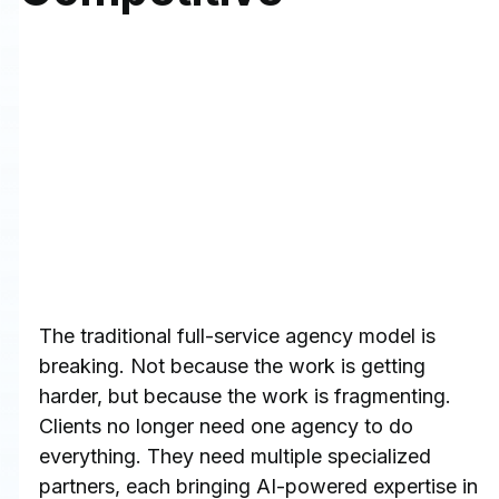
The traditional full-service agency model is 
breaking. Not because the work is getting 
harder, but because the work is fragmenting. 
Clients no longer need one agency to do 
everything. They need multiple specialized 
partners, each bringing AI-powered expertise in 