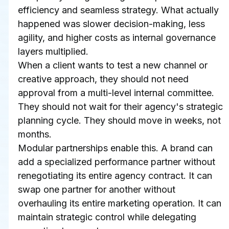
efficiency and seamless strategy. What actually 
happened was slower decision-making, less 
agility, and higher costs as internal governance 
layers multiplied.
When a client wants to test a new channel or 
creative approach, they should not need 
approval from a multi-level internal committee. 
They should not wait for their agency's strategic 
planning cycle. They should move in weeks, not 
months.
Modular partnerships enable this. A brand can 
add a specialized performance partner without 
renegotiating its entire agency contract. It can 
swap one partner for another without 
overhauling its entire marketing operation. It can 
maintain strategic control while delegating 