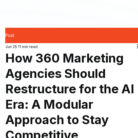
Post
Jun 25
11 min read
How 360 Marketing
Agencies Should
Restructure for the AI
Era: A Modular
Approach to Stay
Competitive