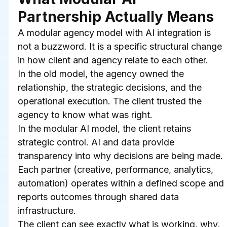
Partnership Actually Means
A modular agency model with AI integration is 
not a buzzword. It is a specific structural change 
in how client and agency relate to each other.
In the old model, the agency owned the 
relationship, the strategic decisions, and the 
operational execution. The client trusted the 
agency to know what was right.
In the modular AI model, the client retains 
strategic control. AI and data provide 
transparency into why decisions are being made. 
Each partner (creative, performance, analytics, 
automation) operates within a defined scope and 
reports outcomes through shared data 
infrastructure.
The client can see exactly what is working, why, 