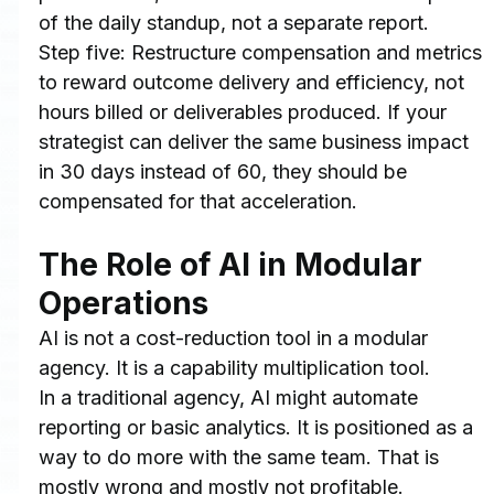
of the daily standup, not a separate report.
Step five: Restructure compensation and metrics 
to reward outcome delivery and efficiency, not 
hours billed or deliverables produced. If your 
strategist can deliver the same business impact 
in 30 days instead of 60, they should be 
compensated for that acceleration.
The Role of AI in Modular 
Operations
AI is not a cost-reduction tool in a modular 
agency. It is a capability multiplication tool.
In a traditional agency, AI might automate 
reporting or basic analytics. It is positioned as a 
way to do more with the same team. That is 
mostly wrong and mostly not profitable.