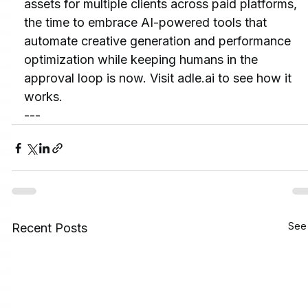
assets for multiple clients across paid platforms, 
the time to embrace AI-powered tools that 
automate creative generation and performance 
optimization while keeping humans in the 
approval loop is now. Visit adle.ai to see how it 
works.
---
See 
Recent Posts