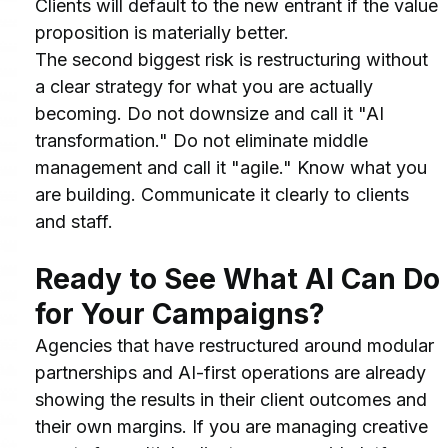
Clients will default to the new entrant if the value 
proposition is materially better.
The second biggest risk is restructuring without 
a clear strategy for what you are actually 
becoming. Do not downsize and call it "AI 
transformation." Do not eliminate middle 
management and call it "agile." Know what you 
are building. Communicate it clearly to clients 
and staff.
Ready to See What AI Can Do 
for Your Campaigns?
Agencies that have restructured around modular 
partnerships and AI-first operations are already 
showing the results in their client outcomes and 
their own margins. If you are managing creative 