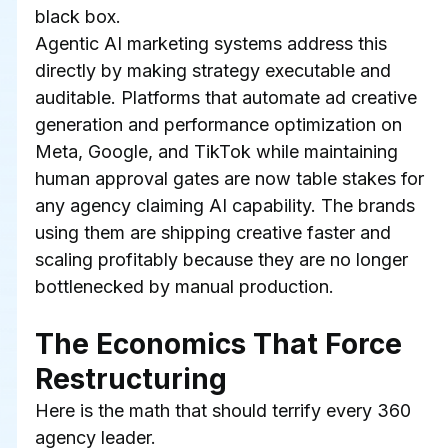
black box.
Agentic AI marketing systems address this 
directly by making strategy executable and 
auditable. Platforms that automate ad creative 
generation and performance optimization on 
Meta, Google, and TikTok while maintaining 
human approval gates are now table stakes for 
any agency claiming AI capability. The brands 
using them are shipping creative faster and 
scaling profitably because they are no longer 
bottlenecked by manual production.
The Economics That Force 
Restructuring
Here is the math that should terrify every 360 
agency leader.