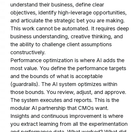
understand their business, define clear 
objectives, identify high-leverage opportunities, 
and articulate the strategic bet you are making. 
This work cannot be automated. It requires deep 
business understanding, creative thinking, and 
the ability to challenge client assumptions 
constructively.
Performance optimization is where AI adds the 
most value. You define the performance targets 
and the bounds of what is acceptable 
(guardrails). The AI system optimizes within 
those bounds. You review, adjust, and approve. 
The system executes and reports. This is the 
modular AI partnership that CMOs want.
Insights and continuous improvement is where 
you extract learning from all the experimentation 
and performance data. What worked? What did 