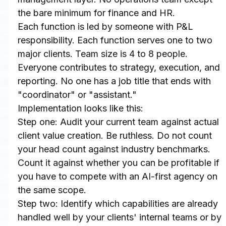
the bare minimum for finance and HR.
Each function is led by someone with P&L 
responsibility. Each function serves one to two 
major clients. Team size is 4 to 8 people. 
Everyone contributes to strategy, execution, and 
reporting. No one has a job title that ends with 
"coordinator" or "assistant."
Implementation looks like this:
Step one: Audit your current team against actual 
client value creation. Be ruthless. Do not count 
your head count against industry benchmarks. 
Count it against whether you can be profitable if 
you have to compete with an AI-first agency on 
the same scope.
Step two: Identify which capabilities are already 
handled well by your clients' internal teams or by 