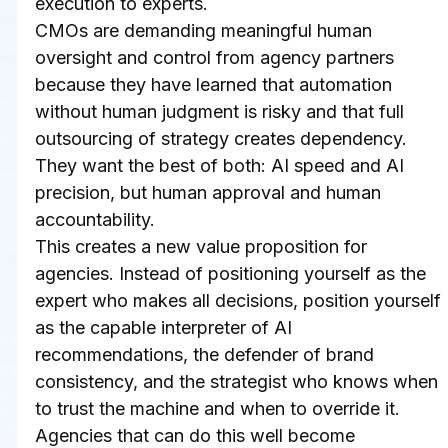
execution to experts.
CMOs are demanding meaningful human 
oversight and control from agency partners 
because they have learned that automation 
without human judgment is risky and that full 
outsourcing of strategy creates dependency. 
They want the best of both: AI speed and AI 
precision, but human approval and human 
accountability.
This creates a new value proposition for 
agencies. Instead of positioning yourself as the 
expert who makes all decisions, position yourself 
as the capable interpreter of AI 
recommendations, the defender of brand 
consistency, and the strategist who knows when 
to trust the machine and when to override it.
Agencies that can do this well become 