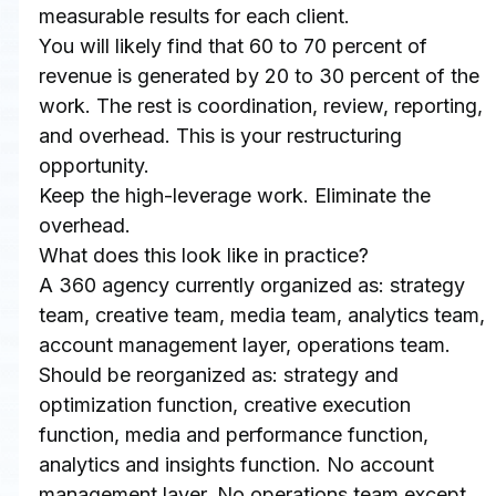
measurable results for each client.
You will likely find that 60 to 70 percent of 
revenue is generated by 20 to 30 percent of the 
work. The rest is coordination, review, reporting, 
and overhead. This is your restructuring 
opportunity.
Keep the high-leverage work. Eliminate the 
overhead.
What does this look like in practice?
A 360 agency currently organized as: strategy 
team, creative team, media team, analytics team, 
account management layer, operations team.
Should be reorganized as: strategy and 
optimization function, creative execution 
function, media and performance function, 
analytics and insights function. No account 
management layer. No operations team except 