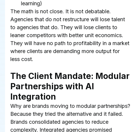
learning)
The math is not close. It is not debatable. 
Agencies that do not restructure will lose talent 
to agencies that do. They will lose clients to 
leaner competitors with better unit economics. 
They will have no path to profitability in a market 
where clients are demanding more output for 
less cost.
The Client Mandate: Modular 
Partnerships with AI 
Integration
Why are brands moving to modular partnerships? 
Because they tried the alternative and it failed.
Brands consolidated agencies to reduce 
complexity. Integrated agencies promised 