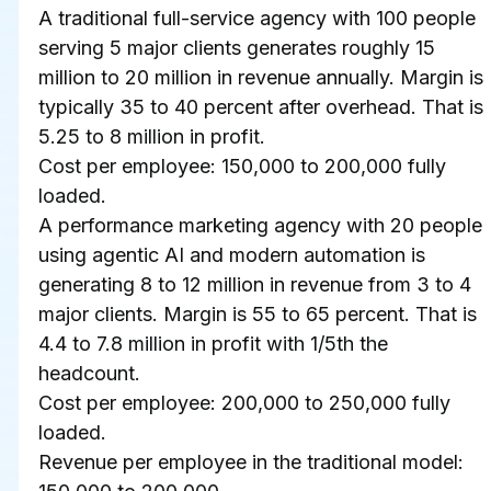
A traditional full-service agency with 100 people 
serving 5 major clients generates roughly 15 
million to 20 million in revenue annually. Margin is 
typically 35 to 40 percent after overhead. That is 
5.25 to 8 million in profit.
Cost per employee: 150,000 to 200,000 fully 
loaded.
A performance marketing agency with 20 people 
using agentic AI and modern automation is 
generating 8 to 12 million in revenue from 3 to 4 
major clients. Margin is 55 to 65 percent. That is 
4.4 to 7.8 million in profit with 1/5th the 
headcount.
Cost per employee: 200,000 to 250,000 fully 
loaded.
Revenue per employee in the traditional model: 