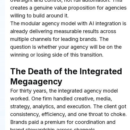
creates a genuine value proposition for agencies 
willing to build around it.
The modular agency model with AI integration is 
already delivering measurable results across 
multiple channels for leading brands. The 
question is whether your agency will be on the 
winning or losing side of this transition.
The Death of the Integrated 
Megaagency
For thirty years, the integrated agency model 
worked. One firm handled creative, media, 
strategy, analytics, and execution. The client got 
consistency, efficiency, and one throat to choke. 
Brands paid a premium for coordination and 
brand stewardship across channels.