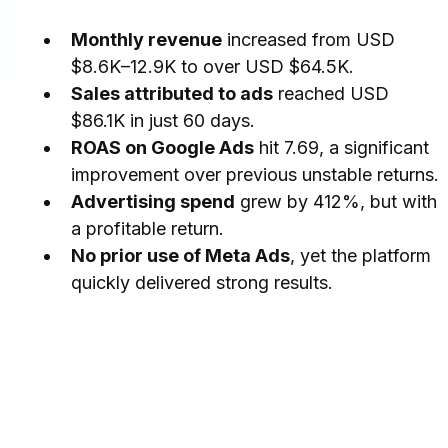
Monthly revenue
 increased from USD 
$8.6K–12.9K to over USD $64.5K.
Sales attributed to ads
 reached USD 
$86.1K in just 60 days.
ROAS on Google Ads
 hit 7.69, a significant 
improvement over previous unstable returns.
Advertising spend
 grew by 412%, but with 
a profitable return.
No prior use of Meta Ads
, yet the platform 
quickly delivered strong results.