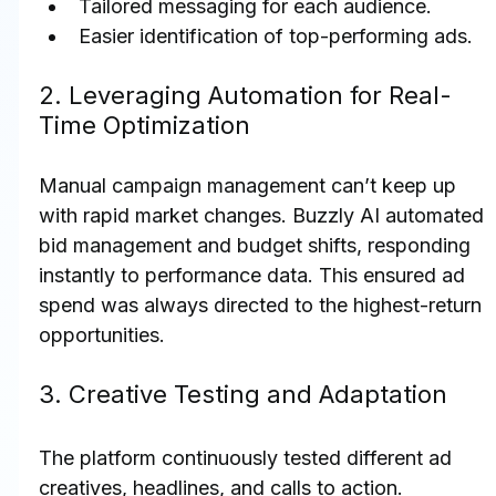
Tailored messaging for each audience.
Easier identification of top-performing ads.
2. Leveraging Automation for Real-
Time Optimization
Manual campaign management can’t keep up 
with rapid market changes. Buzzly AI automated 
bid management and budget shifts, responding 
instantly to performance data. This ensured ad 
spend was always directed to the highest-return 
opportunities.
3. Creative Testing and Adaptation
The platform continuously tested different ad 
creatives, headlines, and calls to action. 