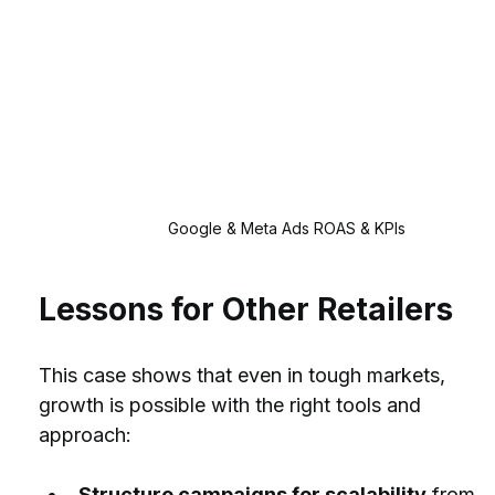
Google & Meta Ads ROAS & KPIs
Lessons for Other Retailers
This case shows that even in tough markets, 
growth is possible with the right tools and 
approach:
Structure campaigns for scalability
 from 