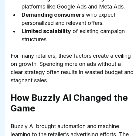
platforms like Google Ads and Meta Ads.
Demanding consumers
 who expect 
personalized and relevant offers.
Limited scalability
 of existing campaign 
structures.
For many retailers, these factors create a ceiling 
on growth. Spending more on ads without a 
clear strategy often results in wasted budget and 
stagnant sales.
How Buzzly AI Changed the 
Game
Buzzly AI brought automation and machine 
learning to the retailer’s advertising efforts. The 