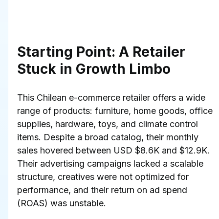
Starting Point: A Retailer 
Stuck in Growth Limbo
This Chilean e-commerce retailer offers a wide 
range of products: furniture, home goods, office 
supplies, hardware, toys, and climate control 
items. Despite a broad catalog, their monthly 
sales hovered between USD $8.6K and $12.9K. 
Their advertising campaigns lacked a scalable 
structure, creatives were not optimized for 
performance, and their return on ad spend 
(ROAS) was unstable.