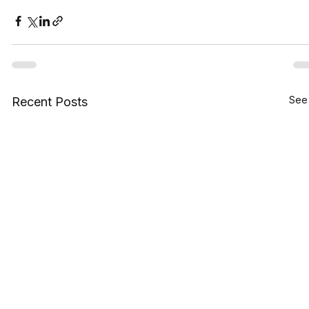
See 
Recent Posts