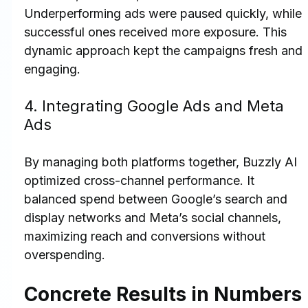
Underperforming ads were paused quickly, while 
successful ones received more exposure. This 
dynamic approach kept the campaigns fresh and 
engaging.
4. Integrating Google Ads and Meta 
Ads
By managing both platforms together, Buzzly AI 
optimized cross-channel performance. It 
balanced spend between Google’s search and 
display networks and Meta’s social channels, 
maximizing reach and conversions without 
overspending.
Concrete Results in Numbers