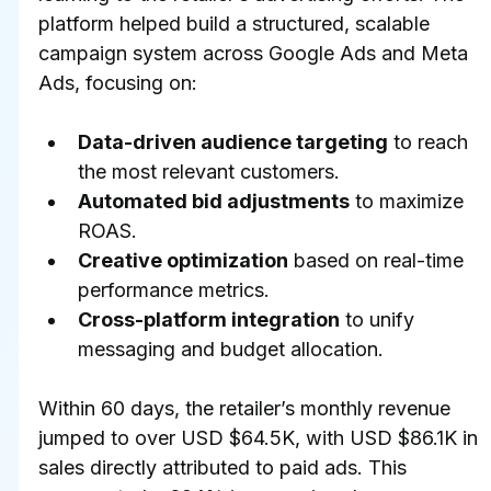
platform helped build a structured, scalable 
campaign system across Google Ads and Meta 
Ads, focusing on:
Data-driven audience targeting
 to reach 
the most relevant customers.
Automated bid adjustments
 to maximize 
ROAS.
Creative optimization
 based on real-time 
performance metrics.
Cross-platform integration
 to unify 
messaging and budget allocation.
Within 60 days, the retailer’s monthly revenue 
jumped to over USD $64.5K, with USD $86.1K in 
sales directly attributed to paid ads. This 