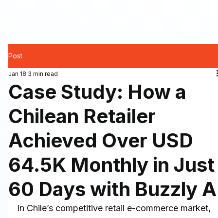
Post
Jan 18
3 min read
Case Study: How a
Chilean Retailer
Achieved Over USD
64.5K Monthly in Just
60 Days with Buzzly A
In Chile’s competitive retail e-commerce market, 