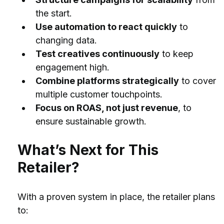
the start.
Use automation to react quickly
 to 
changing data.
Test creatives continuously
 to keep 
engagement high.
Combine platforms strategically
 to cover 
multiple customer touchpoints.
Focus on ROAS, not just revenue
, to 
ensure sustainable growth.
What’s Next for This 
Retailer?
With a proven system in place, the retailer plans 
to: