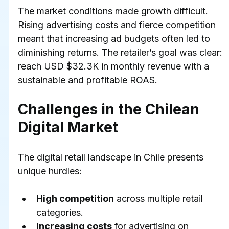
The market conditions made growth difficult. 
Rising advertising costs and fierce competition 
meant that increasing ad budgets often led to 
diminishing returns. The retailer’s goal was clear: 
reach USD $32.3K in monthly revenue with a 
sustainable and profitable ROAS.
Challenges in the Chilean 
Digital Market
The digital retail landscape in Chile presents 
unique hurdles:
High competition
 across multiple retail 
categories.
Increasing costs
 for advertising on 