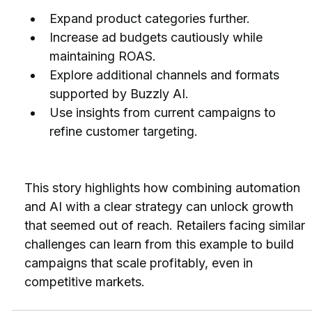
Expand product categories further.
Increase ad budgets cautiously while 
maintaining ROAS.
Explore additional channels and formats 
supported by Buzzly AI.
Use insights from current campaigns to 
refine customer targeting.
This story highlights how combining automation 
and AI with a clear strategy can unlock growth 
that seemed out of reach. Retailers facing similar 
challenges can learn from this example to build 
campaigns that scale profitably, even in 
competitive markets.