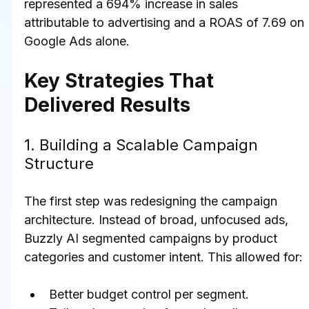
represented a 694% increase in sales 
attributable to advertising and a ROAS of 7.69 on 
Google Ads alone.
Key Strategies That 
Delivered Results
1. Building a Scalable Campaign 
Structure
The first step was redesigning the campaign 
architecture. Instead of broad, unfocused ads, 
Buzzly AI segmented campaigns by product 
categories and customer intent. This allowed for:
Better budget control per segment.