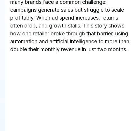
many brands face a common challenge: 
campaigns generate sales but struggle to scale 
profitably. When ad spend increases, returns 
often drop, and growth stalls. This story shows 
how one retailer broke through that barrier, using 
automation and artificial intelligence to more than 
double their monthly revenue in just two months.